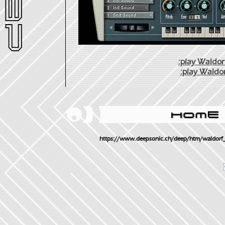
:play Waldorf
:play Waldor
https://www.deepsonic.ch/deep/htm/waldorf_