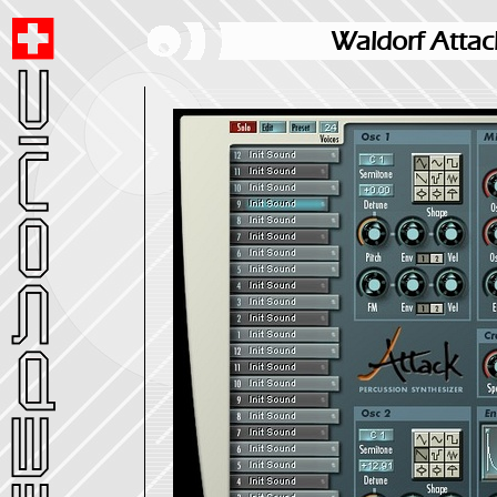
Waldorf Attac