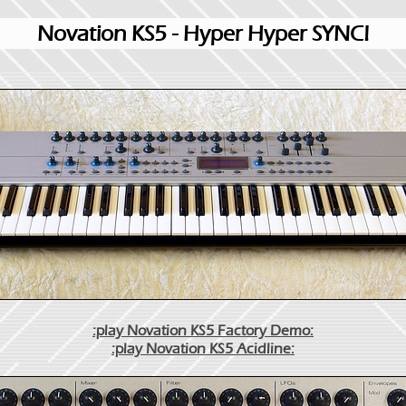
Novation KS5 - Hyper Hyper SYNC!
:play Novation KS5 Factory Demo:
:play Novation KS5 Acidline: