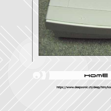
https://www.deepsonic.ch/deep/htm/ko