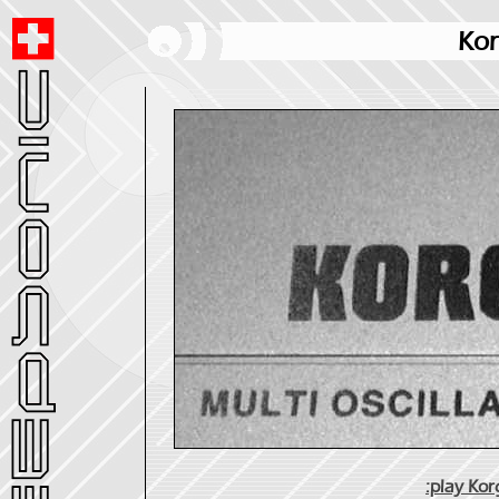
Kor
:play Ko