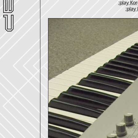
:play Ko
:play